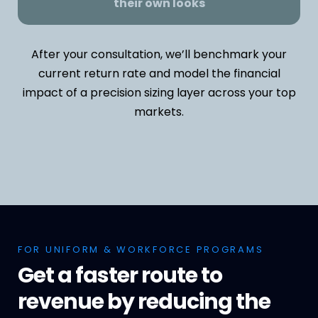
their own looks
After your consultation, we’ll benchmark your
current return rate and model the financial
impact of a precision sizing layer across your top
markets.
FOR UNIFORM & WORKFORCE PROGRAMS
Get a faster route to
revenue by reducing the