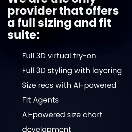
provider that offers
a full sizing and fit
suite:
Full 3D virtual try-on
Full 3D styling with layering
Size recs with AI-powered
Fit Agents
AI-powered size chart
development