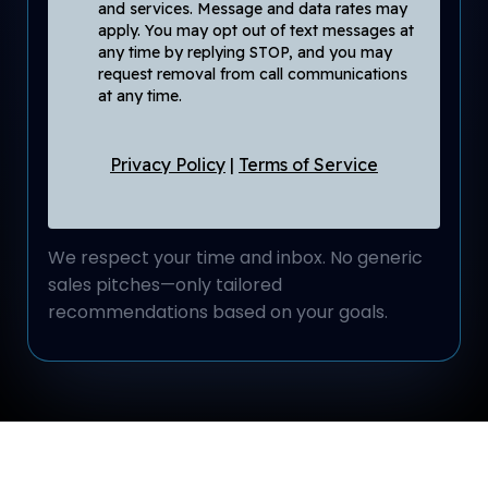
and services. Message and data rates may
apply. You may opt out of text messages at
any time by replying STOP, and you may
request removal from call communications
at any time.
Privacy Policy
|
Terms of Service
We respect your time and inbox. No generic
sales pitches—only tailored
recommendations based on your goals.