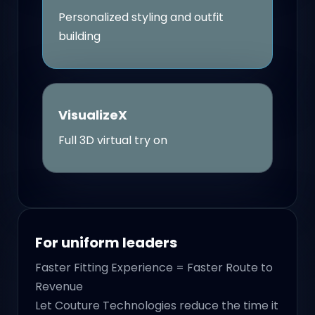
Personalized styling and outfit
building
VisualizeX
Full 3D virtual try on
For uniform leaders
Faster Fitting Experience = Faster Route to
Revenue
Let Couture Technologies reduce the time it