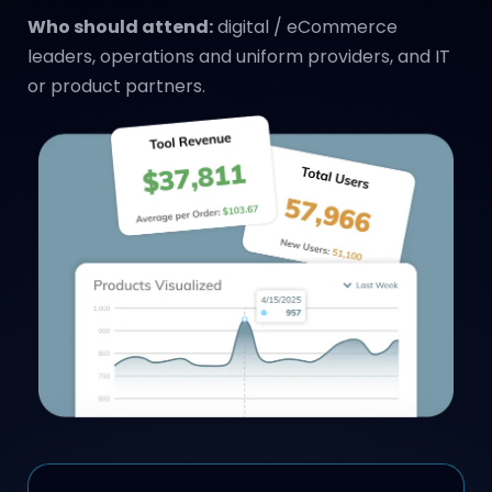
Who should attend:
digital / eCommerce
leaders, operations and uniform providers, and IT
or product partners.