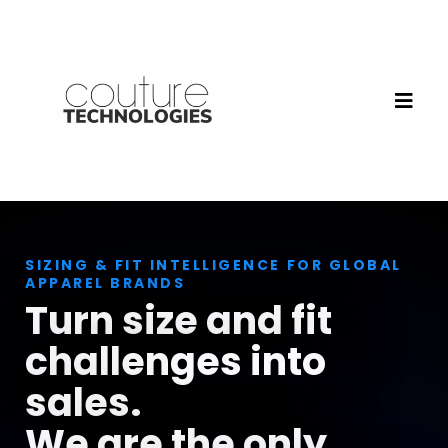
SIZING & FIT INTELLIGENCE FOR GLOBAL
APPAREL BRANDS
Turn size and fit
challenges into
sales.
We are the only