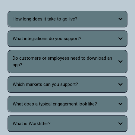
How long does it take to go live?
What integrations do you support?
Do customers or employees need to download an
app?
Which markets can you support?
What does a typical engagement look like?
What is Workfitter?
Workfitter is the only virtual sizing and fitting tool that combines the power of