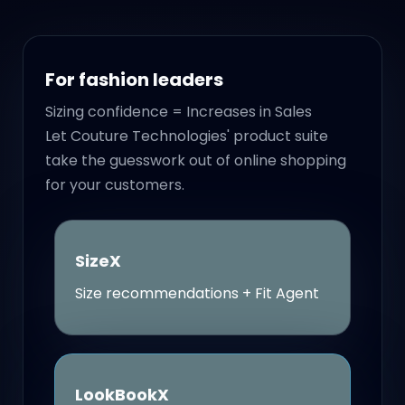
For fashion leaders
Sizing confidence = Increases in Sales
Let Couture Technologies' product suite
take the guesswork out of online shopping
for your customers.
SizeX
Size recommendations + Fit Agent
LookBookX