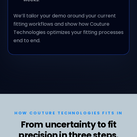
We’ll tailor your demo around your current
fitting workflows and show how Couture
Technologies optimizes your fitting processes
end to end.
HOW COUTURE TECHNOLOGIES FITS IN
From uncertainty to fit
precision in three steps.