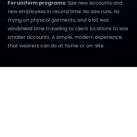
For uniform programs:
Size new accounts and
new employees in record time. No size runs, no
trying on physical garments, and a lot less
windshield time traveling to client locations to size
smaller accounts. A simple, modern experience
that wearers can do at home or on-site.