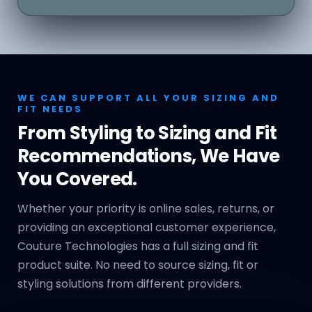
WE CAN SUPPORT ALL YOUR SIZING AND
FIT NEEDS
From Styling to Sizing and Fit
Recommendations, We Have
You Covered.
Whether your priority is online sales, returns, or
providing an exceptional customer experience,
Couture Technologies has a full sizing and fit
product suite. No need to source sizing, fit or
styling solutions from different providers.