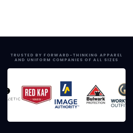
TRUSTED BY FORWARD-THINKING APPAREL
AND UNIFORM COMPANIES OF ALL SIZES