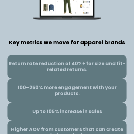
Key metrics we move for apparel brands
Return rate reduction of 40%+ for size and fit-
related returns.
100–250% more engagement with your
products.
Up to 105% increase in sales
Higher AOV from customers that can create