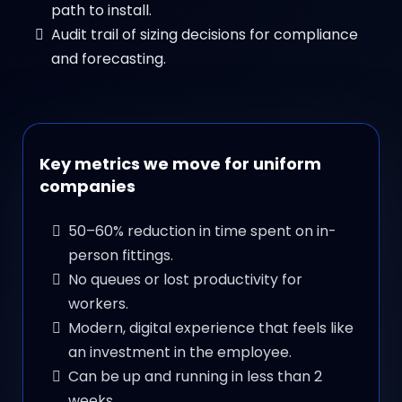
path to install.
Audit trail of sizing decisions for compliance
and forecasting.
Key metrics we move for uniform
companies
50–60% reduction in time spent on in-
person fittings.
No queues or lost productivity for
workers.
Modern, digital experience that feels like
an investment in the employee.
Can be up and running in less than 2
weeks.