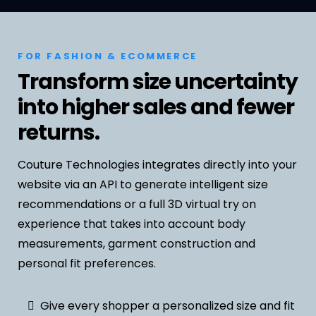
FOR FASHION & ECOMMERCE
Transform size uncertainty
into higher sales and fewer
returns.
Couture Technologies integrates directly into your
website via an API to generate intelligent size
recommendations or a full 3D virtual try on
experience that takes into account body
measurements, garment construction and
personal fit preferences.
Give every shopper a personalized size and fit