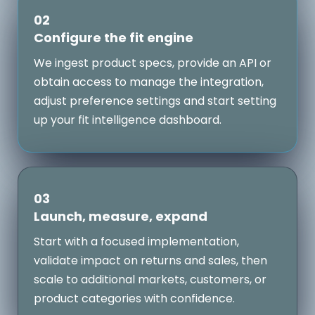
02
Configure the fit engine
We ingest product specs, provide an API or
obtain access to manage the integration,
adjust preference settings and start setting
up your fit intelligence dashboard.
03
Launch, measure, expand
Start with a focused implementation,
validate impact on returns and sales, then
scale to additional markets, customers, or
product categories with confidence.