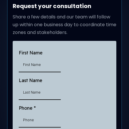
Request your consultation
Share a few details and our team will follow
up within one business day to coordinate time
zones and stakeholders.
First Name
Last Name
Phone
*