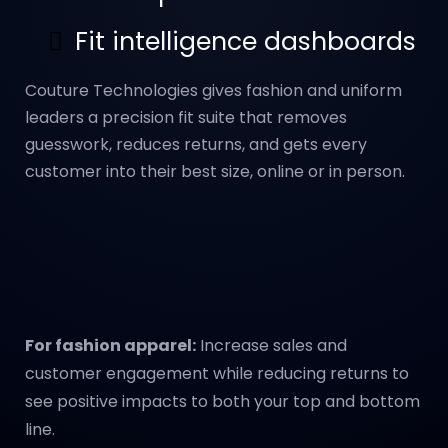
Fit intelligence dashboards
Couture Technologies gives fashion and uniform
leaders a precision fit suite that removes
guesswork, reduces returns, and gets every
customer into their best size, online or in person.
For fashion apparel:
Increase sales and
customer engagement while reducing returns to
see positive impacts to both your top and bottom
line.