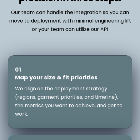
Our team can handle the integration so you can
move to deployment with minimal engineering lift
or your team can utilize our API
01
Map your size & fit priorities
We align on the deployment strategy
(regions, garment priorities, and timeline),
the metrics you want to achieve, and get to
work.