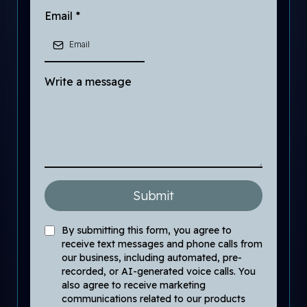
Email
*
Write a message
Submit
By submitting this form, you agree to
receive text messages and phone calls from
our business, including automated, pre-
recorded, or AI-generated voice calls. You
also agree to receive marketing
communications related to our products