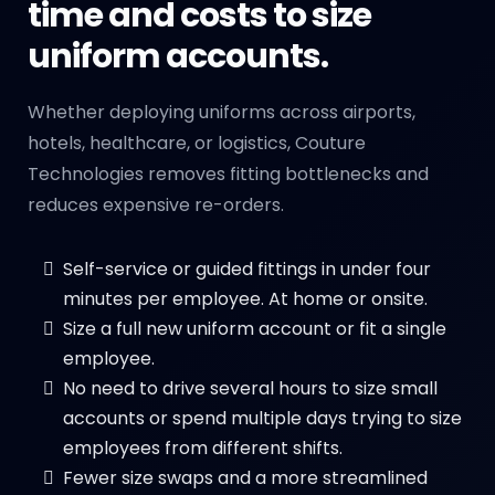
time and costs to size
uniform accounts.
Whether deploying uniforms across airports,
hotels, healthcare, or logistics, Couture
Technologies removes fitting bottlenecks and
reduces expensive re-orders.
Self-service or guided fittings in under four
minutes per employee. At home or onsite.
Size a full new uniform account or fit a single
employee.
No need to drive several hours to size small
accounts or spend multiple days trying to size
employees from different shifts.
Fewer size swaps and a more streamlined