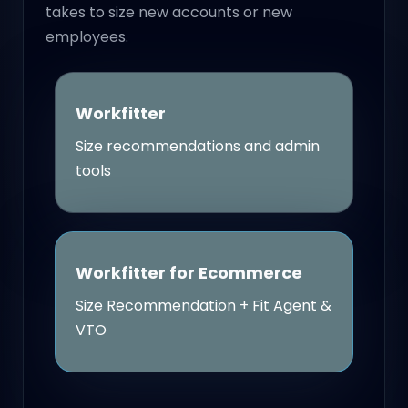
takes to size new accounts or new
employees.
Workfitter
Size recommendations and admin
tools
Workfitter for Ecommerce
Size Recommendation + Fit Agent &
VTO