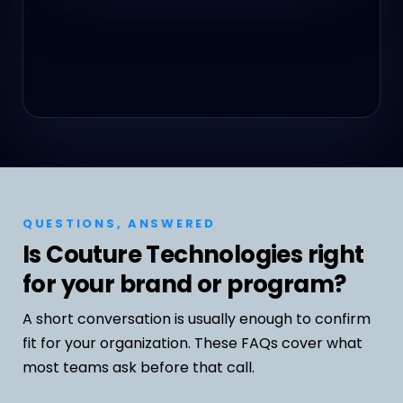
QUESTIONS, ANSWERED
Is Couture Technologies right
for your brand or program?
A short conversation is usually enough to confirm
fit for your organization. These FAQs cover what
most teams ask before that call.