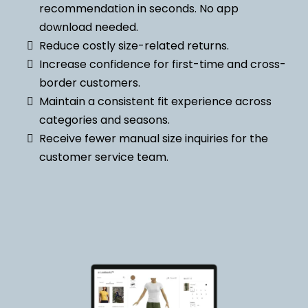
recommendation in seconds. No app
download needed.
Reduce costly size-related returns.
Increase confidence for first-time and cross-
border customers.
Maintain a consistent fit experience across
categories and seasons.
Receive fewer manual size inquiries for the
customer service team.