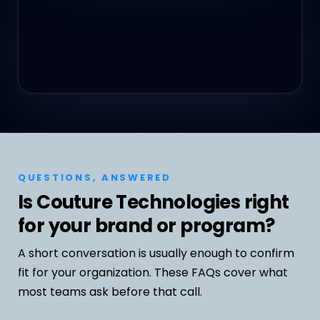
QUESTIONS, ANSWERED
Is Couture Technologies right
for your brand or program?
A short conversation is usually enough to confirm
fit for your organization. These FAQs cover what
most teams ask before that call.