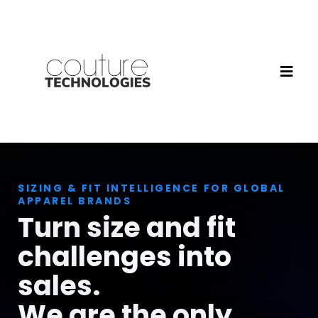
SIZING & FIT INTELLIGENCE FOR GLOBAL
APPAREL BRANDS
Turn size and fit
challenges into
sales.
We are the only