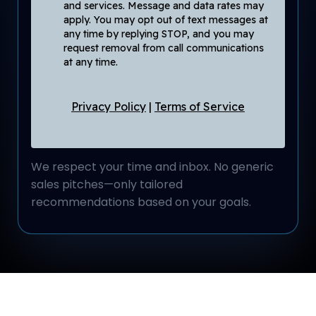
and services. Message and data rates may
apply. You may opt out of text messages at
any time by replying STOP, and you may
request removal from call communications
at any time.
Privacy Policy
|
Terms of Service
We respect your time and inbox. No generic
sales pitches—only tailored
recommendations based on your goals.