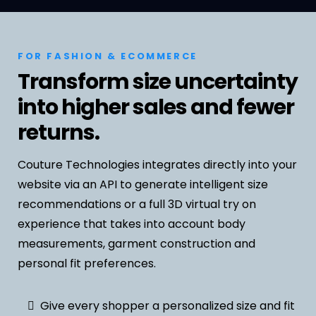
FOR FASHION & ECOMMERCE
Transform size uncertainty
into higher sales and fewer
returns.
Couture Technologies integrates directly into your
website via an API to generate intelligent size
recommendations or a full 3D virtual try on
experience that takes into account body
measurements, garment construction and
personal fit preferences.
Give every shopper a personalized size and fit