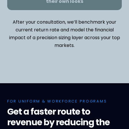
their own looks
After your consultation, we’ll benchmark your
current return rate and model the financial
impact of a precision sizing layer across your top
markets.
FOR UNIFORM & WORKFORCE PROGRAMS
Get a faster route to
revenue by reducing the