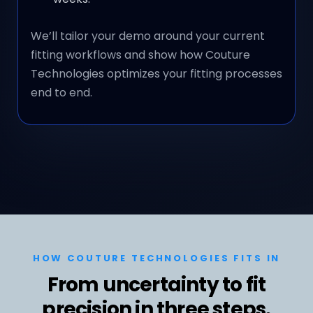
We’ll tailor your demo around your current
fitting workflows and show how Couture
Technologies optimizes your fitting processes
end to end.
HOW COUTURE TECHNOLOGIES FITS IN
From uncertainty to fit
precision in three steps.