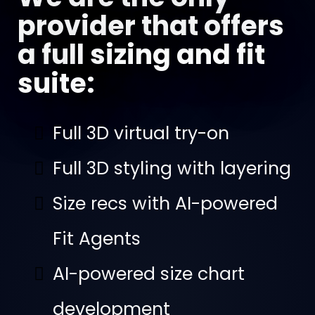
provider that offers
a full sizing and fit
suite:
Full 3D virtual try-on
Full 3D styling with layering
Size recs with AI-powered
Fit Agents
AI-powered size chart
development