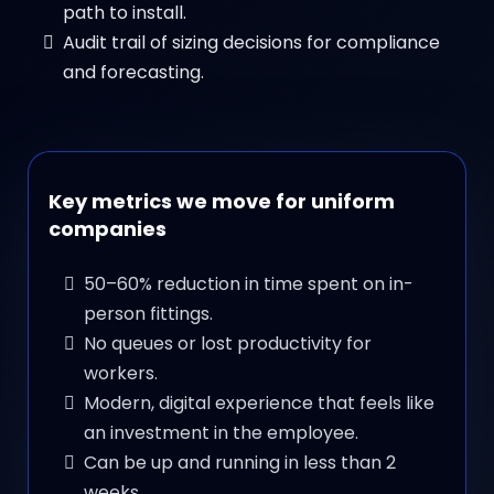
path to install.
Audit trail of sizing decisions for compliance
and forecasting.
Key metrics we move for uniform
companies
50–60% reduction in time spent on in-
person fittings.
No queues or lost productivity for
workers.
Modern, digital experience that feels like
an investment in the employee.
Can be up and running in less than 2
weeks.