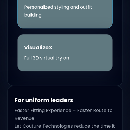
Personalized styling and outfit
building
VisualizeX
Full 3D virtual try on
For uniform leaders
Faster Fitting Experience = Faster Route to
Revenue
Let Couture Technologies reduce the time it