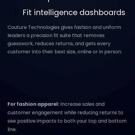
Fit intelligence dashboards
Couture Technologies gives fashion and uniform
leaders a precision fit suite that removes
guesswork, reduces returns, and gets every
customer into their best size, online or in person.
For fashion apparel:
Increase sales and
customer engagement while reducing returns to
see positive impacts to both your top and bottom
line.