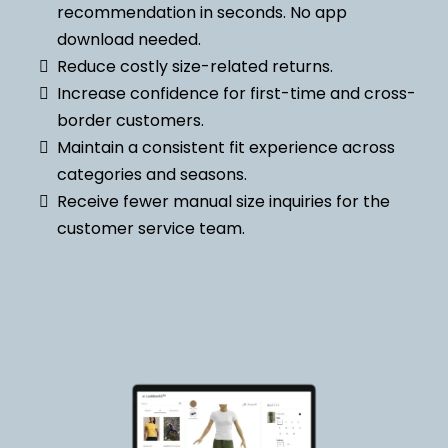
recommendation in seconds. No app
download needed.
Reduce costly size-related returns.
Increase confidence for first-time and cross-
border customers.
Maintain a consistent fit experience across
categories and seasons.
Receive fewer manual size inquiries for the
customer service team.