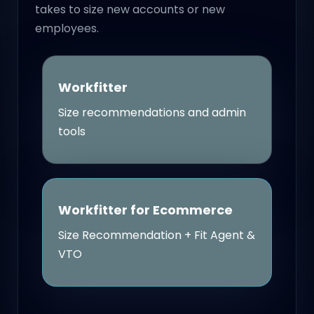
takes to size new accounts or new
employees.
Workfitter
Size recommendations and admin
tools
Workfitter for Ecommerce
Size Recommendation + Fit Agent &
VTO