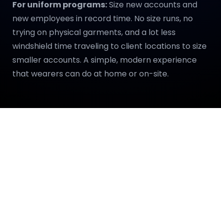
For uniform programs:
Size new accounts and
new employees in record time. No size runs, no
trying on physical garments, and a lot less
windshield time traveling to client locations to size
smaller accounts. A simple, modern experience
that wearers can do at home or on-site.