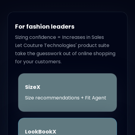
For fashion leaders
Sizing confidence = Increases in Sales
Let Couture Technologies' product suite
take the guesswork out of online shopping
for your customers.
SizeX
Size recommendations + Fit Agent
LookBookX