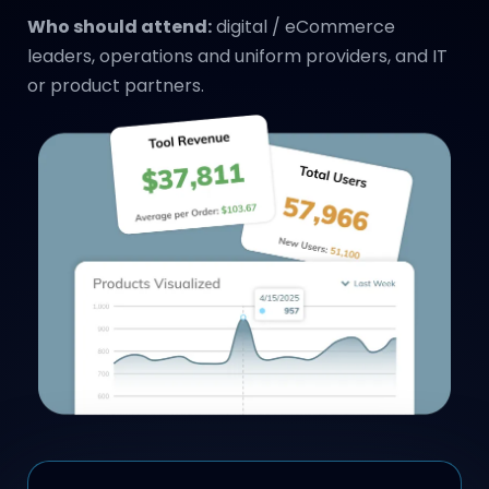
Who should attend:
digital / eCommerce
leaders, operations and uniform providers, and IT
or product partners.