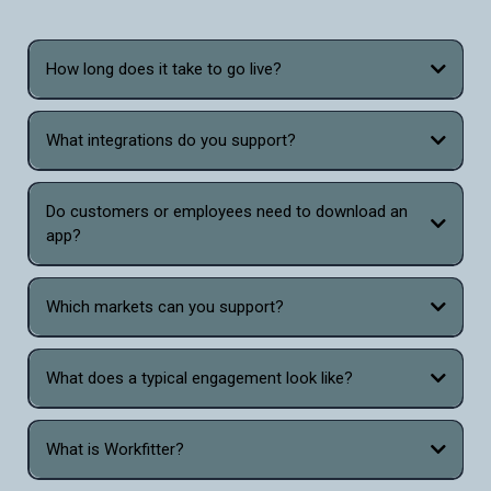
How long does it take to go live?
What integrations do you support?
Do customers or employees need to download an
app?
Which markets can you support?
What does a typical engagement look like?
What is Workfitter?
Workfitter is the only virtual sizing and fitting tool that combines the power of