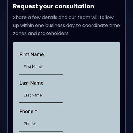
Request your consultation
Share a few details and our team will follow
up within one business day to coordinate time
zones and stakeholders.
First Name
Last Name
Phone
*