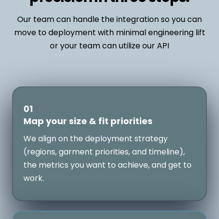
Our team can handle the integration so you can
move to deployment with minimal engineering lift
or your team can utilize our API
01
Map your size & fit priorities
We align on the deployment strategy
(regions, garment priorities, and timeline),
the metrics you want to achieve, and get to
work.