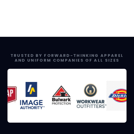
TRUSTED BY FORWARD-THINKING APPAREL
AND UNIFORM COMPANIES OF ALL SIZES