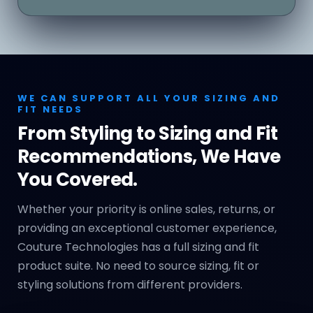
WE CAN SUPPORT ALL YOUR SIZING AND
FIT NEEDS
From Styling to Sizing and Fit
Recommendations, We Have
You Covered.
Whether your priority is online sales, returns, or
providing an exceptional customer experience,
Couture Technologies has a full sizing and fit
product suite. No need to source sizing, fit or
styling solutions from different providers.