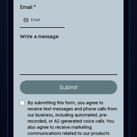
Email
*
Write a message
Submit
By submitting this form, you agree to
receive text messages and phone calls from
our business, including automated, pre-
recorded, or AI-generated voice calls. You
also agree to receive marketing
communications related to our products