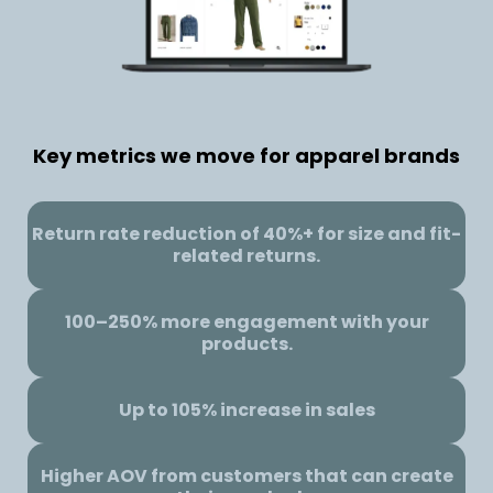
Key metrics we move for apparel brands
Return rate reduction of 40%+ for size and fit-
related returns.
100–250% more engagement with your
products.
Up to 105% increase in sales
Higher AOV from customers that can create