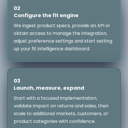
02
Configure the fit engine
We ingest product specs, provide an API or
obtain access to manage the integration,
adjust preference settings and start setting
up your fit intelligence dashboard.
03
Launch, measure, expand
Start with a focused implementation,
validate impact on returns and sales, then
scale to additional markets, customers, or
product categories with confidence.