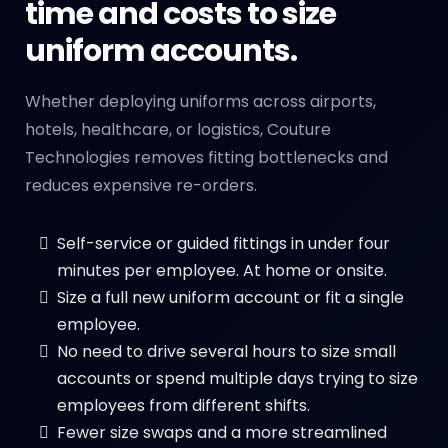
time and costs to size
uniform accounts.
Whether deploying uniforms across airports,
hotels, healthcare, or logistics, Couture
Technologies removes fitting bottlenecks and
reduces expensive re-orders.
Self-service or guided fittings in under four
minutes per employee. At home or onsite.
Size a full new uniform account or fit a single
employee.
No need to drive several hours to size small
accounts or spend multiple days trying to size
employees from different shifts.
Fewer size swaps and a more streamlined