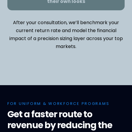
their own looks
After your consultation, we’ll benchmark your
current return rate and model the financial
impact of a precision sizing layer across your top
markets.
FOR UNIFORM & WORKFORCE PROGRAMS
Get a faster route to
revenue by reducing the