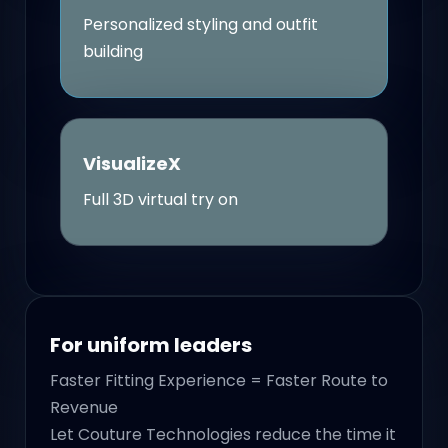
Personalized styling and outfit
building
VisualizeX
Full 3D virtual try on
For uniform leaders
Faster Fitting Experience = Faster Route to
Revenue
Let Couture Technologies reduce the time it