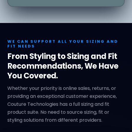
WE CAN SUPPORT ALL YOUR SIZING AND
FIT NEEDS
From Styling to Sizing and Fit
Recommendations, We Have
You Covered.
Whether your priority is online sales, returns, or
providing an exceptional customer experience,
Couture Technologies has a full sizing and fit
product suite. No need to source sizing, fit or
styling solutions from different providers.