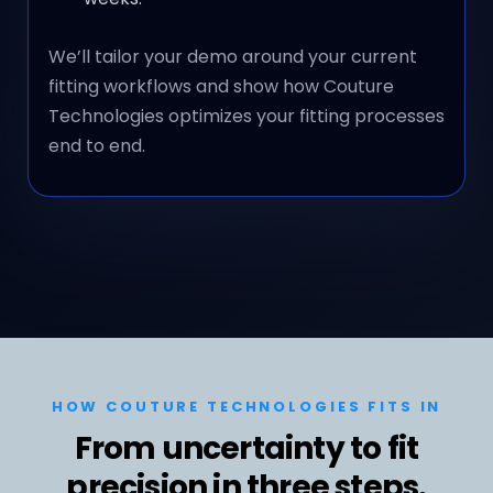
We’ll tailor your demo around your current
fitting workflows and show how Couture
Technologies optimizes your fitting processes
end to end.
HOW COUTURE TECHNOLOGIES FITS IN
From uncertainty to fit
precision in three steps.