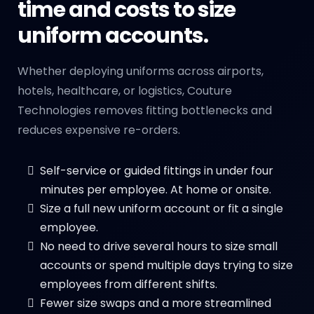
time and costs to size
uniform accounts.
Whether deploying uniforms across airports,
hotels, healthcare, or logistics, Couture
Technologies removes fitting bottlenecks and
reduces expensive re-orders.
Self-service or guided fittings in under four
minutes per employee. At home or onsite.
Size a full new uniform account or fit a single
employee.
No need to drive several hours to size small
accounts or spend multiple days trying to size
employees from different shifts.
Fewer size swaps and a more streamlined