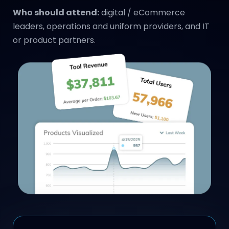
Who should attend:
digital / eCommerce
leaders, operations and uniform providers, and IT
or product partners.