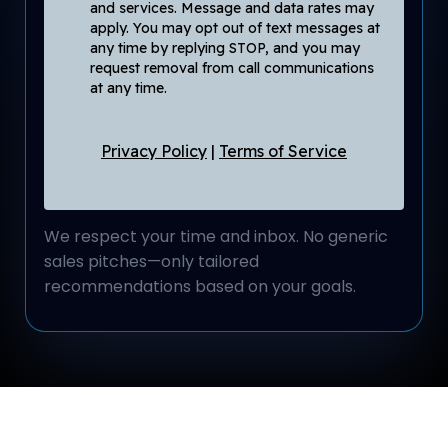
and services. Message and data rates may
apply. You may opt out of text messages at
any time by replying STOP, and you may
request removal from call communications
at any time.
Privacy Policy
|
Terms of Service
We respect your time and inbox. No generic
sales pitches—only tailored
recommendations based on your goals.