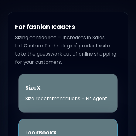
For fashion leaders
Sizing confidence = Increases in Sales
Let Couture Technologies' product suite
take the guesswork out of online shopping
for your customers.
SizeX
Size recommendations + Fit Agent
LookBookX