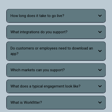
How long does it take to go live?
What integrations do you support?
Do customers or employees need to download an
app?
Which markets can you support?
What does a typical engagement look like?
What is Workfitter?
Workfitter is the only virtual sizing and fitting tool that combines the power of