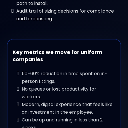
path to install.
Audit trail of sizing decisions for compliance
and forecasting.
Key metrics we move for uniform
companies
50–60% reduction in time spent on in-
person fittings.
No queues or lost productivity for
workers.
Modern, digital experience that feels like
an investment in the employee.
Can be up and running in less than 2
weeks.