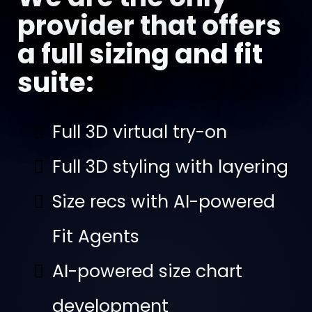
provider that offers
a full sizing and fit
suite:
Full 3D virtual try-on
Full 3D styling with layering
Size recs with AI-powered
Fit Agents
AI-powered size chart
development