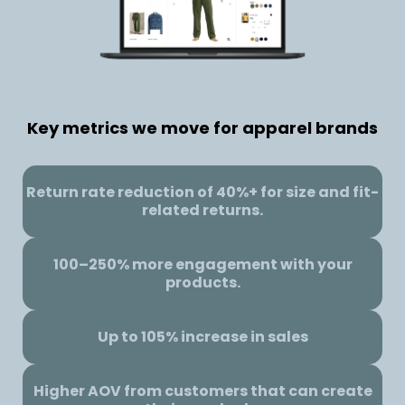
Key metrics we move for apparel brands
Return rate reduction of 40%+ for size and fit-
related returns.
100–250% more engagement with your
products.
Up to 105% increase in sales
Higher AOV from customers that can create