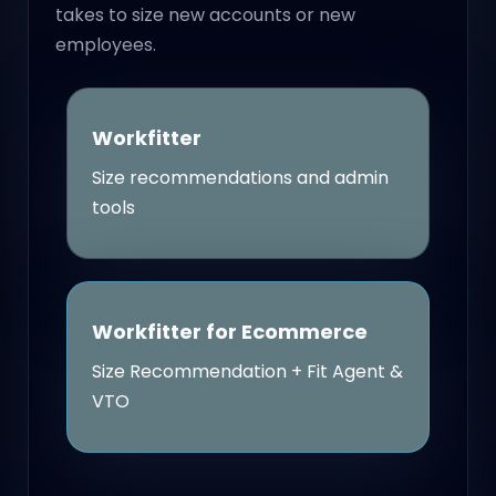
takes to size new accounts or new
employees.
Workfitter
Size recommendations and admin
tools
Workfitter for Ecommerce
Size Recommendation + Fit Agent &
VTO