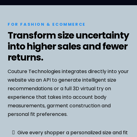
FOR FASHION & ECOMMERCE
Transform size uncertainty
into higher sales and fewer
returns.
Couture Technologies integrates directly into your
website via an API to generate intelligent size
recommendations or a full 3D virtual try on
experience that takes into account body
measurements, garment construction and
personal fit preferences.
Give every shopper a personalized size and fit