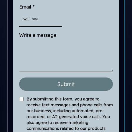
Email
*
Write a message
Submit
By submitting this form, you agree to
receive text messages and phone calls from
our business, including automated, pre-
recorded, or AI-generated voice calls. You
also agree to receive marketing
communications related to our products