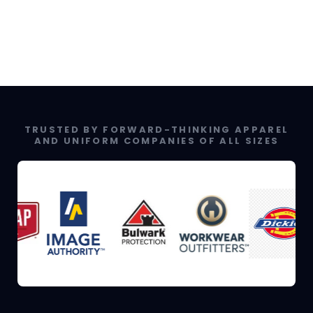
TRUSTED BY FORWARD-THINKING APPAREL
AND UNIFORM COMPANIES OF ALL SIZES