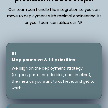
Our team can handle the integration so you can
move to deployment with minimal engineering lift
or your team can utilize our API
01
Map your size & fit priorities
We align on the deployment strategy
(regions, garment priorities, and timeline),
the metrics you want to achieve, and get to
work.