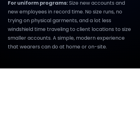
For uniform programs:
Size new accounts and
new employees in record time. No size runs, no
trying on physical garments, and a lot less
windshield time traveling to client locations to size
smaller accounts. A simple, modern experience
that wearers can do at home or on-site.