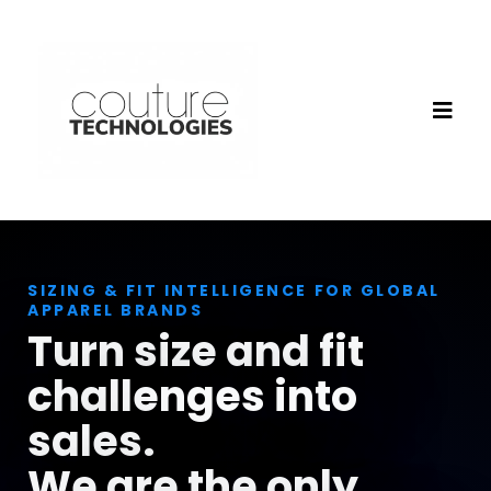
SIZING & FIT INTELLIGENCE FOR GLOBAL
APPAREL BRANDS
Turn size and fit
challenges into
sales.
We are the only