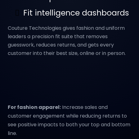
Fit intelligence dashboards
Couture Technologies gives fashion and uniform
leaders a precision fit suite that removes
guesswork, reduces returns, and gets every
customer into their best size, online or in person.
For fashion apparel:
Increase sales and
customer engagement while reducing returns to
see positive impacts to both your top and bottom
line.