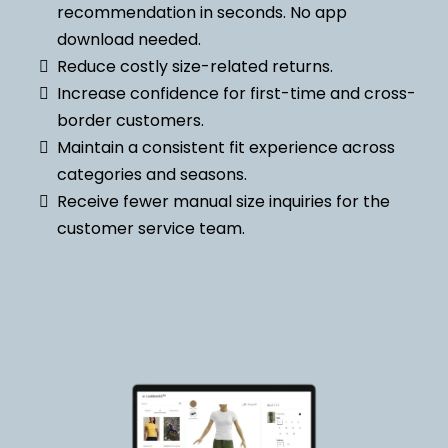
recommendation in seconds. No app
download needed.
Reduce costly size-related returns.
Increase confidence for first-time and cross-
border customers.
Maintain a consistent fit experience across
categories and seasons.
Receive fewer manual size inquiries for the
customer service team.