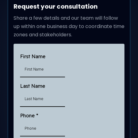
Request your consultation
Share a few details and our team will follow
up within one business day to coordinate time
zones and stakeholders.
First Name
Last Name
Phone
*