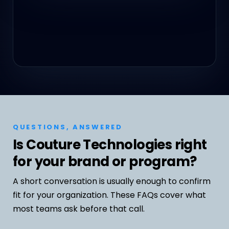
QUESTIONS, ANSWERED
Is Couture Technologies right
for your brand or program?
A short conversation is usually enough to confirm
fit for your organization. These FAQs cover what
most teams ask before that call.