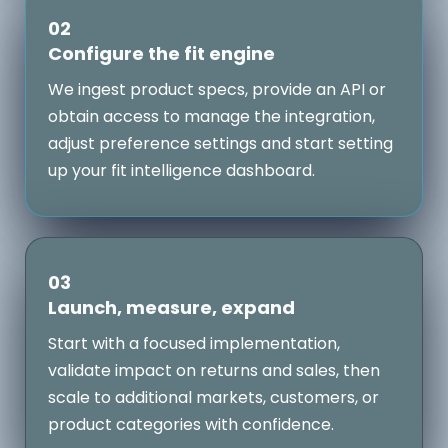
02
Configure the fit engine
We ingest product specs, provide an API or
obtain access to manage the integration,
adjust preference settings and start setting
up your fit intelligence dashboard.
03
Launch, measure, expand
Start with a focused implementation,
validate impact on returns and sales, then
scale to additional markets, customers, or
product categories with confidence.