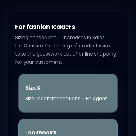
For fashion leaders
Sizing confidence = Increases in Sales
Let Couture Technologies' product suite
take the guesswork out of online shopping
for your customers.
SizeX
Size recommendations + Fit Agent
LookBookX