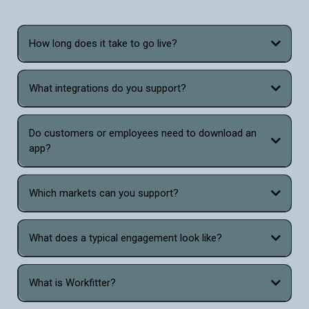
How long does it take to go live?
What integrations do you support?
Do customers or employees need to download an
app?
Which markets can you support?
What does a typical engagement look like?
What is Workfitter?
Workfitter is the only virtual sizing and fitting tool that combines the power of