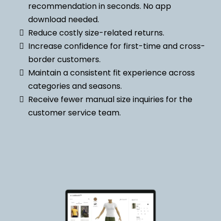
recommendation in seconds. No app
download needed.
Reduce costly size-related returns.
Increase confidence for first-time and cross-
border customers.
Maintain a consistent fit experience across
categories and seasons.
Receive fewer manual size inquiries for the
customer service team.