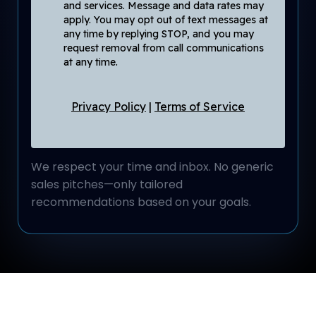
and services. Message and data rates may
apply. You may opt out of text messages at
any time by replying STOP, and you may
request removal from call communications
at any time.
Privacy Policy
|
Terms of Service
We respect your time and inbox. No generic
sales pitches—only tailored
recommendations based on your goals.