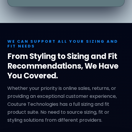
WE CAN SUPPORT ALL YOUR SIZING AND
FIT NEEDS
From Styling to Sizing and Fit
Recommendations, We Have
You Covered.
Whether your priority is online sales, returns, or
providing an exceptional customer experience,
Couture Technologies has a full sizing and fit
product suite. No need to source sizing, fit or
styling solutions from different providers.