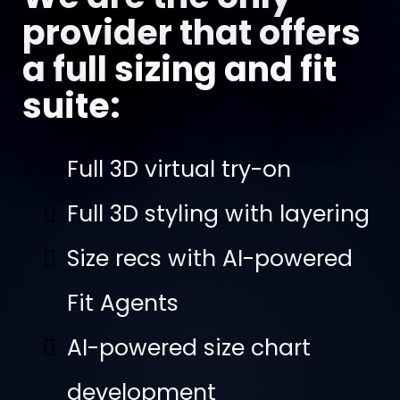
provider that offers
a full sizing and fit
suite:
Full 3D virtual try-on
Full 3D styling with layering
Size recs with AI-powered
Fit Agents
AI-powered size chart
development