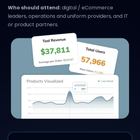
Who should attend:
digital / eCommerce
leaders, operations and uniform providers, and IT
or product partners.