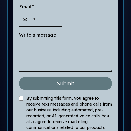
Email
*
Write a message
Submit
By submitting this form, you agree to
receive text messages and phone calls from
our business, including automated, pre-
recorded, or AI-generated voice calls. You
also agree to receive marketing
communications related to our products