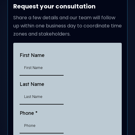
Request your consultation
Share a few details and our team will follow
up within one business day to coordinate time
zones and stakeholders.
First Name
Last Name
Phone
*