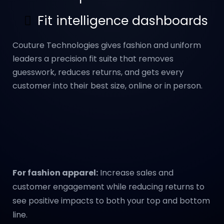
Fit intelligence dashboards
Couture Technologies gives fashion and uniform
leaders a precision fit suite that removes
guesswork, reduces returns, and gets every
customer into their best size, online or in person.
For fashion apparel:
Increase sales and
customer engagement while reducing returns to
see positive impacts to both your top and bottom
line.