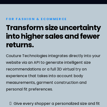
FOR FASHION & ECOMMERCE
Transform size uncertainty
into higher sales and fewer
returns.
Couture Technologies integrates directly into your
website via an API to generate intelligent size
recommendations or a full 3D virtual try on
experience that takes into account body
measurements, garment construction and
personal fit preferences.
Give every shopper a personalized size and fit