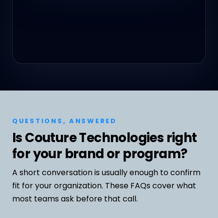
QUESTIONS, ANSWERED
Is Couture Technologies right
for your brand or program?
A short conversation is usually enough to confirm
fit for your organization. These FAQs cover what
most teams ask before that call.