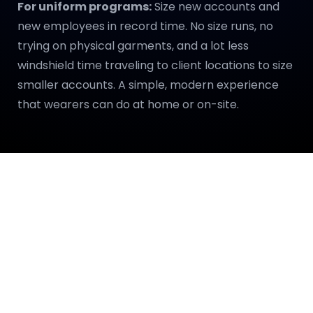
For uniform programs:
Size new accounts and
new employees in record time. No size runs, no
trying on physical garments, and a lot less
windshield time traveling to client locations to size
smaller accounts. A simple, modern experience
that wearers can do at home or on-site.