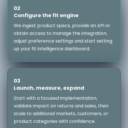
02
Configure the fit engine
We ingest product specs, provide an API or
obtain access to manage the integration,
adjust preference settings and start setting
up your fit intelligence dashboard.
03
Launch, measure, expand
Start with a focused implementation,
validate impact on returns and sales, then
scale to additional markets, customers, or
product categories with confidence.