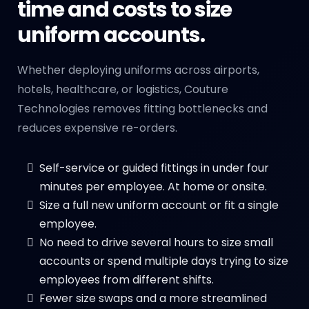
time and costs to size
uniform accounts.
Whether deploying uniforms across airports,
hotels, healthcare, or logistics, Couture
Technologies removes fitting bottlenecks and
reduces expensive re-orders.
Self-service or guided fittings in under four
minutes per employee. At home or onsite.
Size a full new uniform account or fit a single
employee.
No need to drive several hours to size small
accounts or spend multiple days trying to size
employees from different shifts.
Fewer size swaps and a more streamlined