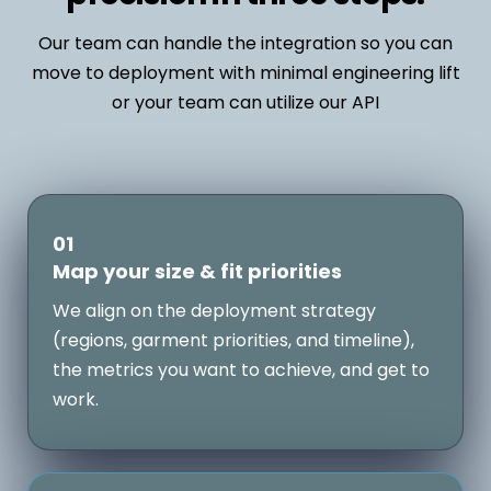
Our team can handle the integration so you can
move to deployment with minimal engineering lift
or your team can utilize our API
01
Map your size & fit priorities
We align on the deployment strategy
(regions, garment priorities, and timeline),
the metrics you want to achieve, and get to
work.