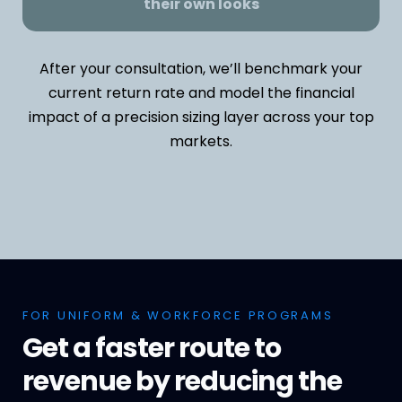
their own looks
After your consultation, we’ll benchmark your
current return rate and model the financial
impact of a precision sizing layer across your top
markets.
FOR UNIFORM & WORKFORCE PROGRAMS
Get a faster route to
revenue by reducing the