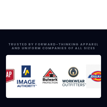
TRUSTED BY FORWARD-THINKING APPAREL
AND UNIFORM COMPANIES OF ALL SIZES