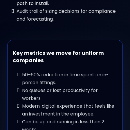
path to install.
Audit trail of sizing decisions for compliance
and forecasting.
Key metrics we move for uniform
companies
50–60% reduction in time spent on in-
person fittings.
No queues or lost productivity for
workers.
Modern, digital experience that feels like
an investment in the employee.
Can be up and running in less than 2
weeks.