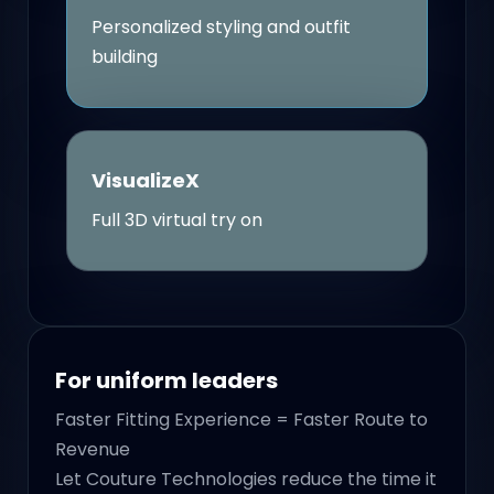
Personalized styling and outfit
building
VisualizeX
Full 3D virtual try on
For uniform leaders
Faster Fitting Experience = Faster Route to
Revenue
Let Couture Technologies reduce the time it