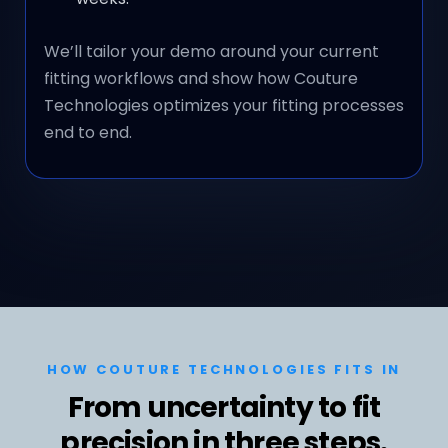
We’ll tailor your demo around your current
fitting workflows and show how Couture
Technologies optimizes your fitting processes
end to end.
HOW COUTURE TECHNOLOGIES FITS IN
From uncertainty to fit
precision in three steps.