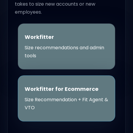
takes to size new accounts or new
employees.
Workfitter
Size recommendations and admin
tools
Workfitter for Ecommerce
Size Recommendation + Fit Agent &
VTO