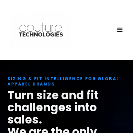
SIZING & FIT INTELLIGENCE FOR GLOBAL
APPAREL BRANDS
Turn size and fit
challenges into
sales.
We are the only