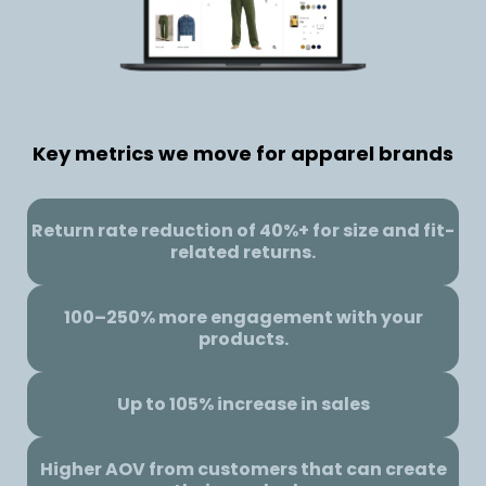
Key metrics we move for apparel brands
Return rate reduction of 40%+ for size and fit-
related returns.
100–250% more engagement with your
products.
Up to 105% increase in sales
Higher AOV from customers that can create